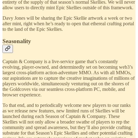
entirety of the supply of that season’s normal Skellies. We will never
allow users to directly mint Epic Skellies outside of this framework.
Davy Jones will be sharing the Epic Skellie artwork a week or two
after mint, right when he’s ready to open that ethereal crafting portal
to the land of the Epic Skellies.
Seasonality
Captain & Company is a live-service game that’s constantly
evolving, player-owned, and determinedly set on becoming web3’s
largest cross-platform action-adventure MMO. As with all MMOs,
our aspirations are to capture the creative imaginations of millions of
players worldwide, simultaneously venturing out on the shores of
the Goldcoves via our seamless cross-platform PC, mobile, and
browser experience.
To that end, and to periodically welcome new players to our ranks
as we release new features, new limited runs of Skellies will be
launched during each Season of Captain & Company. These
Skellies will not only allow a broader swathe of players to rep the
community and spread awareness, but they’ll also provide crafting
substrate for that Season’s Epic Skellies and other potential crafting