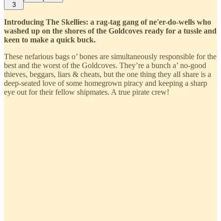
3
Introducing The Skellies: a rag-tag gang of ne'er-do-wells who
washed up on the shores of the Goldcoves ready for a tussle and
keen to make a quick buck.
These nefarious bags o’ bones are simultaneously responsible for the
best and the worst of the Goldcoves. They’re a bunch a’ no-good
thieves, beggars, liars & cheats, but the one thing they all share is a
deep-seated love of some homegrown piracy and keeping a sharp
eye out for their fellow shipmates. A true pirate crew!