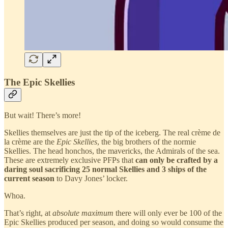
The Epic Skellies
But wait! There’s more!
Skellies themselves are just the tip of the iceberg. The real crème de
la crème are the
Epic Skellies
, the big brothers of the normie
Skellies. The head honchos, the mavericks, the Admirals of the sea.
These are extremely exclusive PFPs that
can only be crafted by a
daring soul sacrificing 25 normal Skellies and 3 ships of the
current season
to Davy Jones’ locker.
Whoa.
That’s right, at
absolute maximum
there will only ever be 100 of the
Epic Skellies produced per season, and doing so would consume the