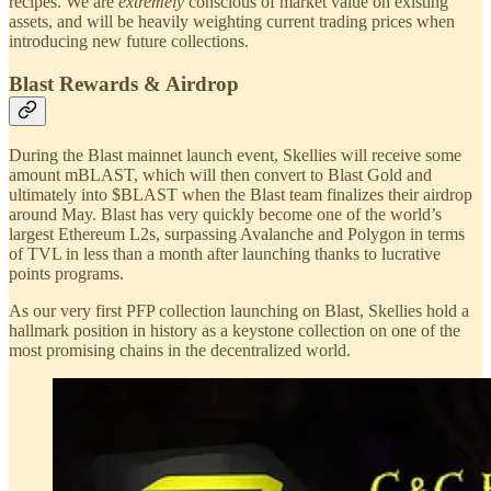
recipes. We are
extremely
conscious of market value on existing
assets, and will be heavily weighting current trading prices when
introducing new future collections.
Blast Rewards & Airdrop
During the Blast mainnet launch event, Skellies will receive some
amount mBLAST, which will then convert to Blast Gold and
ultimately into $BLAST when the Blast team finalizes their airdrop
around May. Blast has very quickly become one of the world’s
largest Ethereum L2s, surpassing Avalanche and Polygon in terms
of TVL in less than a month after launching thanks to lucrative
points programs.
As our very first PFP collection launching on Blast, Skellies hold a
hallmark position in history as a keystone collection on one of the
most promising chains in the decentralized world.