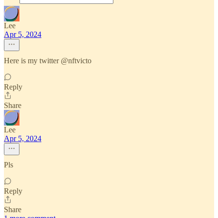
Lee
Apr 5, 2024
Here is my twitter @nftvicto
Reply
Share
Lee
Apr 5, 2024
Pls
Reply
Share