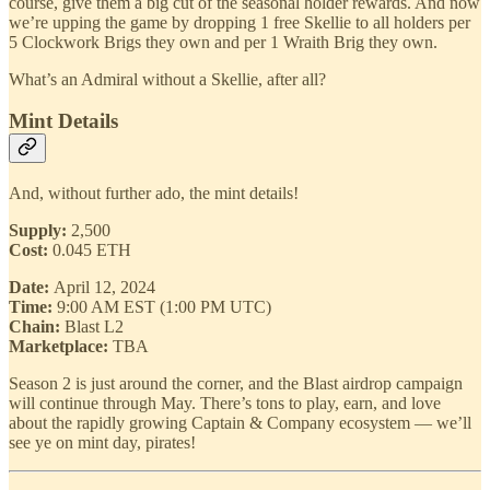
course, give them a big cut of the seasonal holder rewards. And now
we’re upping the game by dropping 1 free Skellie to all holders per
5 Clockwork Brigs they own and per 1 Wraith Brig they own.
What’s an Admiral without a Skellie, after all?
Mint Details
And, without further ado, the mint details!
Supply:
2,500
Cost:
0.045 ETH
Date:
April 12, 2024
Time:
9:00 AM EST (1:00 PM UTC)
Chain:
Blast L2
Marketplace:
TBA
Season 2 is just around the corner, and the Blast airdrop campaign
will continue through May. There’s tons to play, earn, and love
about the rapidly growing Captain & Company ecosystem — we’ll
see ye on mint day, pirates!