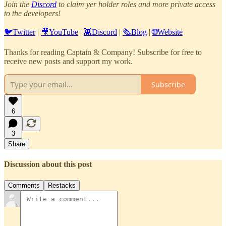
Join the
Discord
to claim yer holder roles and more private access
to the developers!
🐦Twitter
|
🎥YouTube
|
👾Discord
|
🗞️Blog
|
🌐Website
Thanks for reading Captain & Company! Subscribe for free to
receive new posts and support my work.
Subscribe
6
3
Share
Discussion about this post
Comments
Restacks