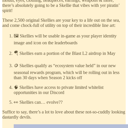
mouth, eyes, clothing, headpieces, earrings, weapons & more,
there’s absolutely going to be a Skellie that vibes with yer piratin’
spirit!
These 2,500 original Skellies are your key to a life out on the sea,
and come chock-full of utility on top of their incredible line art:
🖼️ Skellies will be usable in-game as your player identity
image and icon on the leaderboards
🪂 Skellies earn a portion of the Blast L2 airdrop in May
🪙 Skellies qualify as “ecosystem value held” in our new
seasonal rewards program, which will be rolling out in less
than 30 days when Season 2 kicks off
🧠 Skellies have access to private limited whitelist
opportunities in our Discord
👀 Skellies can… evolve??
Suffice to say, there’s a lot to love about these not-so-cuddly looking
dastardly devils.