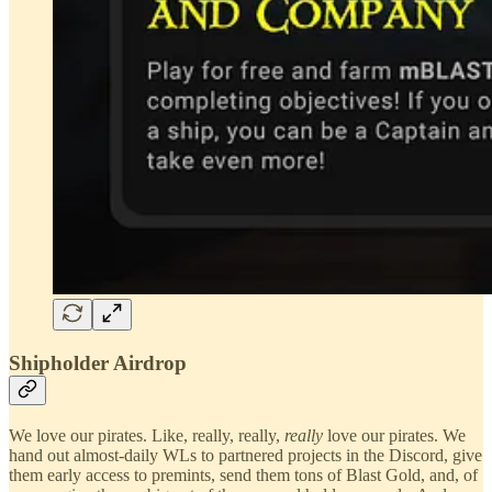
Shipholder Airdrop
We love our pirates. Like, really, really,
really
love our pirates. We
hand out almost-daily WLs to partnered projects in the Discord, give
them early access to premints, send them tons of Blast Gold, and, of