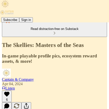
Subscribe
Sign in
Read distraction-free on Substack
The Skellies: Masters of the Seas
In-game playable profile pics, ecosystem reward
assets, & more!
Captain & Company
Apr 04, 2024
Listen
6