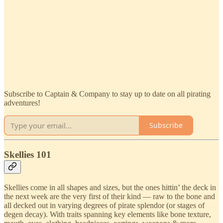
Subscribe to Captain & Company to stay up to date on all pirating
adventures!
Subscribe
Skellies 101
Skellies come in all shapes and sizes, but the ones hittin’ the deck in
the next week are the very first of their kind — raw to the bone and
all decked out in varying degrees of pirate splendor (or stages of
degen decay). With traits spanning key elements like bone texture,