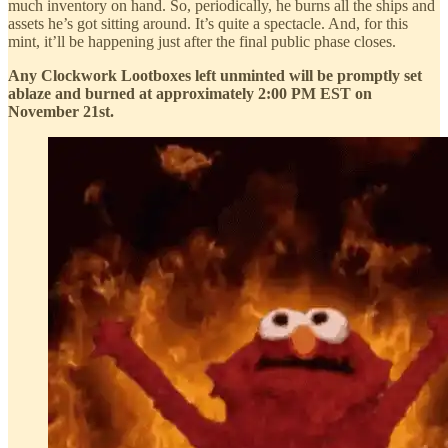
much inventory on hand. So, periodically, he burns all the ships and
assets he’s got sitting around. It’s quite a spectacle. And, for this
mint, it’ll be happening just after the final public phase closes.
Any Clockwork Lootboxes left unminted will be promptly set
ablaze and burned at approximately 2:00 PM EST on
November 21st.