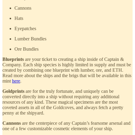
Cannons
Hats
Eyepatches
Lumber Bundles
Ore Bundles
Blueprints
are your ticket to creating a ship inside of Captain &
Company. Each ship species is highly limited in supply and must be
created by combining one blueprint with lumber, ore, and ETH.
Read more about the ships and the brigs that will be available in this
mint
here
.
Goldprints
are for the truly fortunate, and uniquely can be
converted directly into a ship without requiring any additional
resources of any kind. These magical specimens are the most
coveted assets in all of the Goldcoves, and always fetch a pretty
penny at the shipyard.
Cannons
are the centerpiece of any Captain’s fearsome arsenal and
one of a few customizable cosmetic elements of your ship.