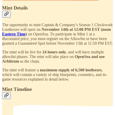
Mint Details
The opportunity to mint Captain & Company’s Season 1 Clockwork
Lootboxes will open on
November 14th at 12:00 PM EST (noon
Eastern Time
)
on OpenSea. To participate in Mint 1 at a
discounted price, you must register on the Allowlist or have been
granted a Guaranteed Spot before November 13th at 11:59 PM EST.
The mint will be live for
24 hours only
, and will have multiple
allowlist phases. The mint will take place on
OpenSea and use
Arbitrum
as the chain.
The mint will feature a
maximum supply of 6,500 lootboxes
,
which will contain a variety of ship blueprints, cosmetics, and in-
game resources explained in detail below.
Mint Timeline