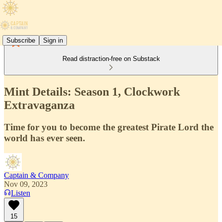
Subscribe
Sign in
Read distraction-free on Substack
Mint Details: Season 1, Clockwork
Extravaganza
Time for you to become the greatest Pirate Lord the
world has ever seen.
Captain & Company
Nov 09, 2023
Listen
15