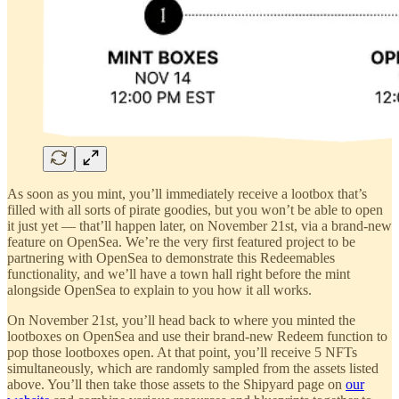
As soon as you mint, you’ll immediately receive a lootbox that’s
filled with all sorts of pirate goodies, but you won’t be able to open
it just yet — that’ll happen later, on November 21st, via a brand-new
feature on OpenSea. We’re the very first featured project to be
partnering with OpenSea to demonstrate this Redeemables
functionality, and we’ll have a town hall right before the mint
alongside OpenSea to explain to you how it all works.
On November 21st, you’ll head back to where you minted the
lootboxes on OpenSea and use their brand-new Redeem function to
pop those lootboxes open. At that point, you’ll receive 5 NFTs
simultaneously, which are randomly sampled from the assets listed
above. You’ll then take those assets to the Shipyard page on
our