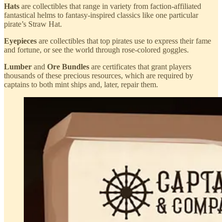
Hats
are collectibles that range in variety from faction-affiliated
fantastical helms to fantasy-inspired classics like one particular
pirate’s Straw Hat.
Eyepieces
are collectibles that top pirates use to express their fame
and fortune, or see the world through rose-colored goggles.
Lumber
and
Ore Bundles
are certificates that grant players
thousands of these precious resources, which are required by
captains to both mint ships and, later, repair them.