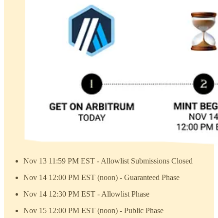
Nov 13 11:59 PM EST - Allowlist Submissions Closed
Nov 14 12:00 PM EST (noon) - Guaranteed Phase
Nov 14 12:30 PM EST - Allowlist Phase
Nov 15 12:00 PM EST (noon) - Public Phase