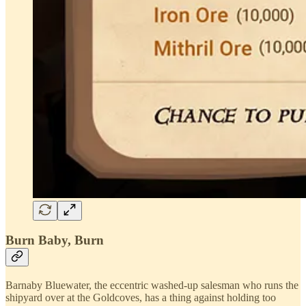
Burn Baby, Burn
Barnaby Bluewater, the eccentric washed-up salesman who runs the
shipyard over at the Goldcoves, has a thing against holding too