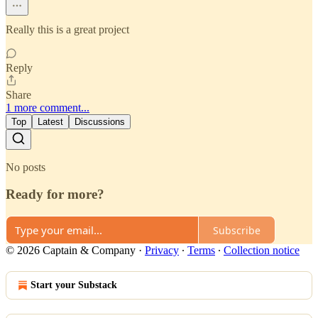
Really this is a great project
Reply
Share
1 more comment...
Top
Latest
Discussions
No posts
Ready for more?
Subscribe
© 2026 Captain & Company
·
Privacy
∙
Terms
∙
Collection notice
Start your Substack