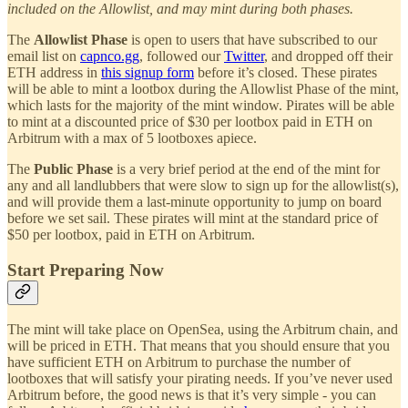
included on the Allowlist, and may mint during both phases.
The
Allowlist Phase
is open to users that have subscribed to our
email list on
capnco.gg
, followed our
Twitter
, and dropped off their
ETH address in
this signup form
before it’s closed. These pirates
will be able to mint a lootbox during the Allowlist Phase of the mint,
which lasts for the majority of the mint window. Pirates will be able
to mint at a discounted price of $30 per lootbox paid in ETH on
Arbitrum with a max of 5 lootboxes apiece.
The
Public Phase
is a very brief period at the end of the mint for
any and all landlubbers that were slow to sign up for the allowlist(s),
and will provide them a last-minute opportunity to jump on board
before we set sail. These pirates will mint at the standard price of
$50 per lootbox, paid in ETH on Arbitrum.
Start Preparing Now
The mint will take place on OpenSea, using the Arbitrum chain, and
will be priced in ETH. That means that you should ensure that you
have sufficient ETH on Arbitrum to purchase the number of
lootboxes that will satisfy your pirating needs. If you’ve never used
Arbitrum before, the good news is that it’s very simple - you can