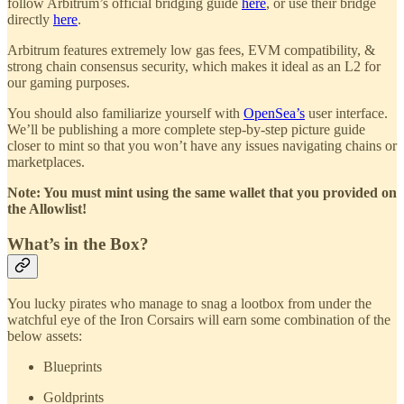
follow Arbitrum’s official bridging guide
here
, or use their bridge
directly
here
.
Arbitrum features extremely low gas fees, EVM compatibility, &
strong chain consensus security, which makes it ideal as an L2 for
our gaming purposes.
You should also familiarize yourself with
OpenSea’s
user interface.
We’ll be publishing a more complete step-by-step picture guide
closer to mint so that you won’t have any issues navigating chains or
marketplaces.
Note: You must mint using the same wallet that you provided on
the Allowlist!
What’s in the Box?
You lucky pirates who manage to snag a lootbox from under the
watchful eye of the Iron Corsairs will earn some combination of the
below assets:
Blueprints
Goldprints