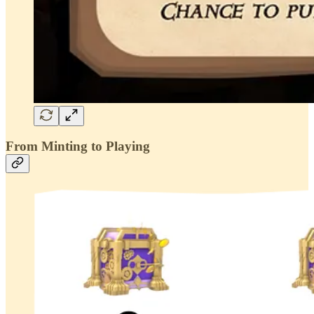
From Minting to Playing