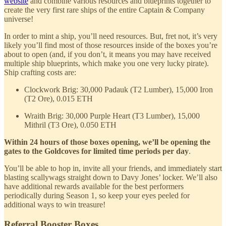
website
and combine various resources and blueprints together to
create the very first rare ships of the entire Captain & Company
universe!
In order to mint a ship, you’ll need resources. But, fret not, it’s very
likely you’ll find most of those resources inside of the boxes you’re
about to open (and, if you don’t, it means you may have received
multiple ship blueprints, which make you one very lucky pirate).
Ship crafting costs are:
Clockwork Brig: 30,000 Padauk (T2 Lumber), 15,000 Iron
(T2 Ore), 0.015 ETH
Wraith Brig: 30,000 Purple Heart (T3 Lumber), 15,000
Mithril (T3 Ore), 0.050 ETH
Within 24 hours of those boxes opening, we’ll be opening the
gates to the Goldcoves for limited time periods per day
.
You’ll be able to hop in, invite all your friends, and immediately start
blasting scallywags straight down to Davy Jones’ locker. We’ll also
have additional rewards available for the best performers
periodically during Season 1, so keep your eyes peeled for
additional ways to win treasure!
Referral Booster Boxes