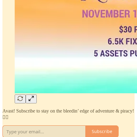
Avast! Subscribe to stay on the bleedin’ edge of adventure & piracy!
🏴‍☠️
Subscribe