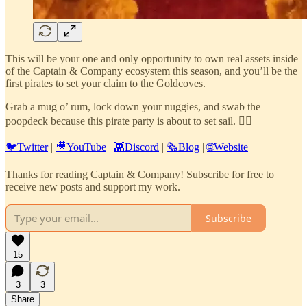
This will be your one and only opportunity to own real assets inside
of the Captain & Company ecosystem this season, and you’ll be the
first pirates to set your claim to the Goldcoves.
Grab a mug o’ rum, lock down your nuggies, and swab the
poopdeck because this pirate party is about to set sail. 🏴‍☠️
🐦Twitter
|
🎥YouTube
|
👾Discord
|
🗞️Blog
|
🌐Website
Thanks for reading Captain & Company! Subscribe for free to
receive new posts and support my work.
Subscribe
15
3
3
Share