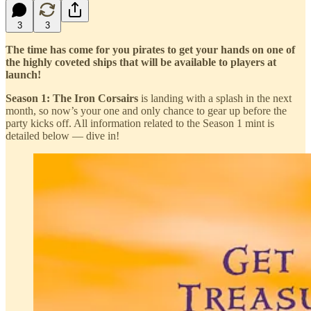
3
3
The time has come for you pirates to get your hands on one of
the highly coveted ships that will be available to players at
launch!
Season 1: The Iron Corsairs
is landing with a splash in the next
month, so now’s your one and only chance to gear up before the
party kicks off. All information related to the Season 1 mint is
detailed below — dive in!