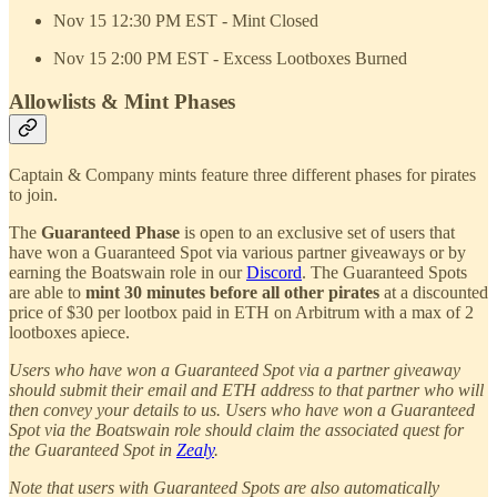
Nov 15 12:30 PM EST - Mint Closed
Nov 15 2:00 PM EST - Excess Lootboxes Burned
Allowlists & Mint Phases
Captain & Company mints feature three different phases for pirates
to join.
The
Guaranteed Phase
is open to an exclusive set of users that
have won a Guaranteed Spot via various partner giveaways or by
earning the Boatswain role in our
Discord
. The Guaranteed Spots
are able to
mint 30 minutes before all other pirates
at a discounted
price of $30 per lootbox paid in ETH on Arbitrum with a max of 2
lootboxes apiece.
Users who have won a Guaranteed Spot via a partner giveaway
should submit their email and ETH address to that partner who will
then convey your details to us. Users who have won a Guaranteed
Spot via the Boatswain role should claim the associated quest for
the Guaranteed Spot in
Zealy
.
Note that users with Guaranteed Spots are also automatically