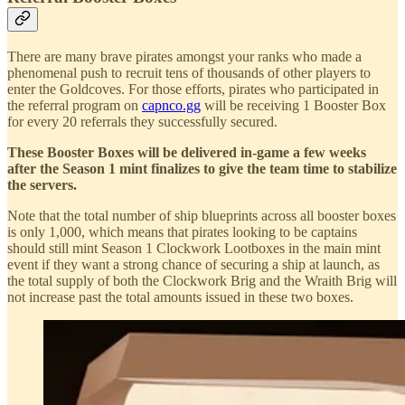
There are many brave pirates amongst your ranks who made a
phenomenal push to recruit tens of thousands of other players to
enter the Goldcoves. For those efforts, pirates who participated in
the referral program on
capnco.gg
will be receiving 1 Booster Box
for every 20 referrals they successfully secured.
These Booster Boxes will be delivered in-game a few weeks
after the Season 1 mint finalizes to give the team time to stabilize
the servers.
Note that the total number of ship blueprints across all booster boxes
is only 1,000, which means that pirates looking to be captains
should still mint Season 1 Clockwork Lootboxes in the main mint
event if they want a strong chance of securing a ship at launch, as
the total supply of both the Clockwork Brig and the Wraith Brig will
not increase past the total amounts issued in these two boxes.