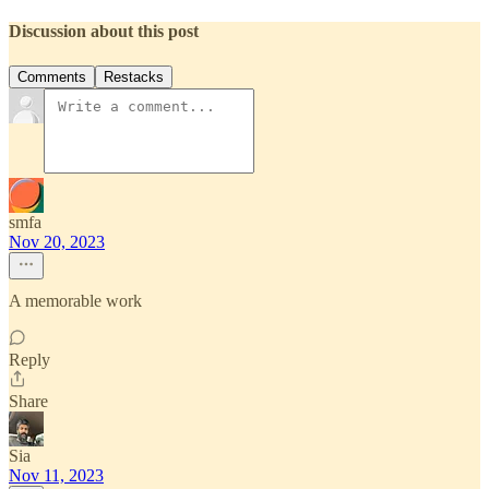
Discussion about this post
Comments
Restacks
smfa
Nov 20, 2023
A memorable work
Reply
Share
Sia
Nov 11, 2023