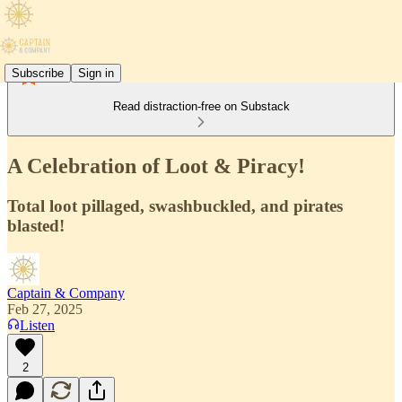
Subscribe
Sign in
Read distraction-free on Substack
A Celebration of Loot & Piracy!
Total loot pillaged, swashbuckled, and pirates
blasted!
Captain & Company
Feb 27, 2025
Listen
2