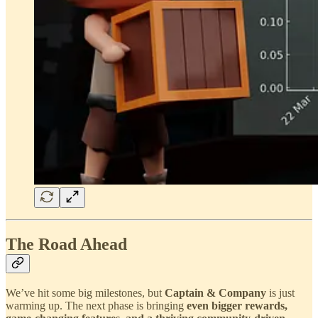
The Road Ahead
We’ve hit some big milestones, but
Captain & Company
is just
warming up. The next phase is bringing
even bigger rewards,