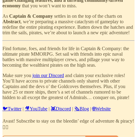
game-changing features, and a thriving community-driven
economy
that you won’t want to miss.
As
Captain & Company
settles in on the top of the charts on
Abstract
, we’re preparing a massive cataclysm of gameplay to
redefine the entire pirating experience. Batten down the hatches and
trim the sails, pirates, we’re about to launch a new epic adventure!
Find fortune, foes, and friends for life in Captain & Company: the
ultimate pirate MMORPG. Set sail with friends into epic naval
battles with massive multiplayer crews, and pillage your way to
becoming the wealthiest pirates on the high seas.
Make sure you
join our Discord
and claim your exclusive roles!
You’ll have access to private channels only shared with other
Captains and the devs o’ the Goldcoves themselves. Plus, if you
have 25 or more ships, there’s a set of channels rumored to be
hidden to all except the greatest of Admirals… conquer on, pirate!
🐦Twitter
|
🎥YouTube
|
👾Discord
|
🗞️Blog
|
🌐Website
Avast! Subscribe to stay on the bleedin’ edge of adventure & piracy!
🏴‍☠️