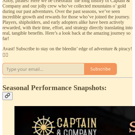
Ahoy, pirates! Here we be celebratin’ the long history of Captain &
Company and our jolly crew who’ve collected mountains o’ gold
during our past adventures. Over the past seasons, we’ve seen
incredible growth and rewards for those who’ve joined the journey.
Players, shipholders, and early adopters alike have been actively
rewarded, with their time, effort, and strategy directly translating into
real, tangible benefits. Here’s a look back at the amazing journey so
far!
Avast! Subscribe to stay on the bleedin’ edge of adventure & piracy!
🏴‍☠️
Subscribe
Seasonal Performance Snapshots: