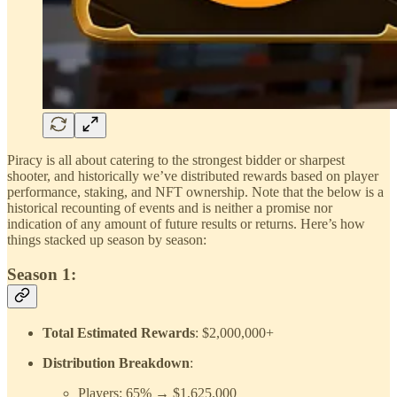
Piracy is all about catering to the strongest bidder or sharpest
shooter, and historically we’ve distributed rewards based on player
performance, staking, and NFT ownership. Note that the below is a
historical recounting of events and is neither a promise nor
indication of any amount of future results or returns. Here’s how
things stacked up season by season:
Season 1:
Total Estimated Rewards
: $2,000,000+
Distribution Breakdown
:
Players: 65% → $1,625,000