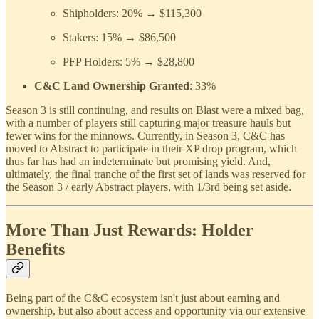
Shipholders: 20% → $115,300
Stakers: 15% → $86,500
PFP Holders: 5% → $28,800
C&C Land Ownership Granted
: 33%
Season 3 is still continuing, and results on Blast were a mixed bag,
with a number of players still capturing major treasure hauls but
fewer wins for the minnows. Currently, in Season 3, C&C has
moved to Abstract to participate in their XP drop program, which
thus far has had an indeterminate but promising yield. And,
ultimately, the final tranche of the first set of lands was reserved for
the Season 3 / early Abstract players, with 1/3rd being set aside.
More Than Just Rewards: Holder
Benefits
Being part of the C&C ecosystem isn't just about earning and
ownership, but also about access and opportunity via our extensive