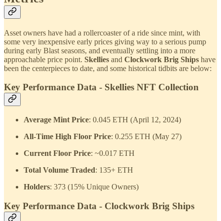
Asset owners have had a rollercoaster of a ride since mint, with
some very inexpensive early prices giving way to a serious pump
during early Blast seasons, and eventually settling into a more
approachable price point.
Skellies
and
Clockwork Brig Ships
have
been the centerpieces to date, and some historical tidbits are below:
Key Performance Data - Skellies NFT Collection
Average Mint Price
: 0.045 ETH (April 12, 2024)
All-Time High Floor Price
: 0.255 ETH (May 27)
Current Floor Price
: ~0.017 ETH
Total Volume Traded
: 135+ ETH
Holders
: 373 (15% Unique Owners)
Key Performance Data - Clockwork Brig Ships