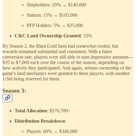
Shipholders: 20% → $140,000
Stakers: 15% → $105,000
PFP Holders: 5% → $35,000
C&C Land Ownership Granted
: 33%
By Season 2, the Blast Gold farm had somewhat cooled, but
rewards remained substantial and consistent. With a fairer
conversion rate, players were still able to earn impressive amounts—
$35 to $7,000 each over the course of the season, depending on
how actively they participated. And again, serious ownership of the
game’s land mechanics were granted to these players, with another
1/3rd being reserved for them.
Season 3:
Total Allocation
: $576,700+
Distribution Breakdown
:
Players: 60% → $346,000