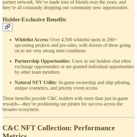
partner network. We’ve made
tons
of friends over the years, and
they’re all constantly dropping our community new opportunities.
Holder-Exclusive Benefits
Whitelist Access
: Over 4,500 whitelist spots in 200+
upcoming projects and pre-sales, with dozens of these going
on to see very strong mint conditions
Partnership Opportunities
: Users in our holders chat often
exchange opportunities or are granted individual opportunities
by other team members
Natural NFT Utility
: In-game ownership and ship piloting,
unique cosmetics, and priority event access
These benefits provide C&C holders with more than just in-game
rewards—they’re positioning our pirates for success across the
broader ecosystem.
C&C NFT Collection: Performance
Metrics