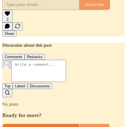
Subscribe
2
Share
Discussion about this post
Comments
Restacks
Top
Latest
Discussions
No posts
Ready for more?