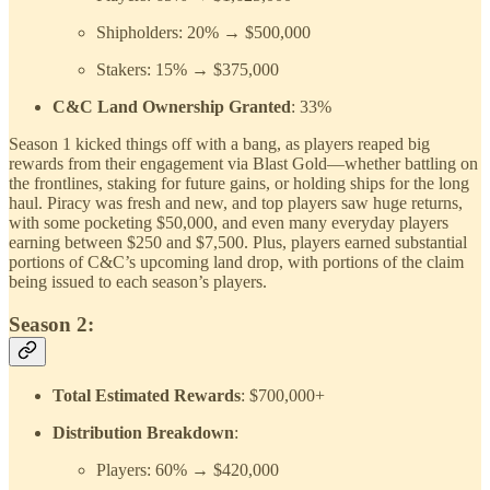
Shipholders: 20% → $500,000
Stakers: 15% → $375,000
C&C Land Ownership Granted
: 33%
Season 1 kicked things off with a bang, as players reaped big
rewards from their engagement via Blast Gold—whether battling on
the frontlines, staking for future gains, or holding ships for the long
haul. Piracy was fresh and new, and top players saw huge returns,
with some pocketing $50,000, and even many everyday players
earning between $250 and $7,500. Plus, players earned substantial
portions of C&C’s upcoming land drop, with portions of the claim
being issued to each season’s players.
Season 2:
Total Estimated Rewards
: $700,000+
Distribution Breakdown
:
Players: 60% → $420,000