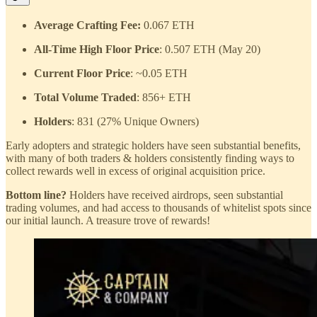
Average Crafting Fee:
0.067 ETH
All-Time High Floor Price
: 0.507 ETH (May 20)
Current Floor Price
: ~0.05 ETH
Total Volume Traded
: 856+ ETH
Holders
: 831 (27% Unique Owners)
Early adopters and strategic holders have seen substantial benefits,
with many of both traders & holders consistently finding ways to
collect rewards well in excess of original acquisition price.
Bottom line?
Holders have received airdrops, seen substantial
trading volumes, and had access to thousands of whitelist spots since
our initial launch. A treasure trove of rewards!